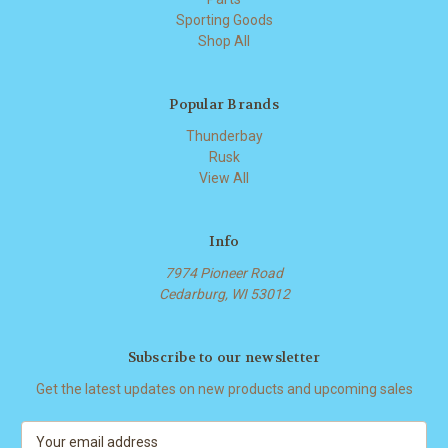
Sporting Goods
Shop All
Popular Brands
Thunderbay
Rusk
View All
Info
7974 Pioneer Road
Cedarburg, WI 53012
Subscribe to our newsletter
Get the latest updates on new products and upcoming sales
E