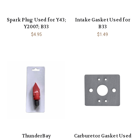
Spark Plug Used for Y43;
Intake Gasket Used for
Y2007; B33
B33
$4.95
$1.49
ThunderBay
Carburetor Gasket Used