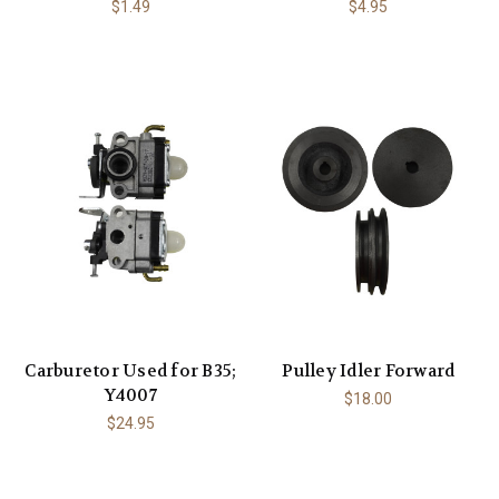
$1.49
$4.95
Carburetor Used for B35;
Pulley Idler Forward
Y4007
$18.00
$24.95