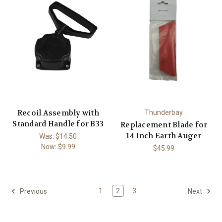
Recoil Assembly with
Thunderbay
Standard Handle for B33
Replacement Blade for
14 Inch Earth Auger
Was:
$14.50
Now:
$9.99
$45.99
1
2
3
Previous
Next