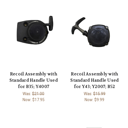
Recoil Assembly with
Recoil Assembly with
Standard Handle Used
Standard Handle Used
for B35; Y4007
for Y43; Y2007; B52
Was:
$21.00
Was:
$15.99
Now:
$17.95
Now:
$9.99