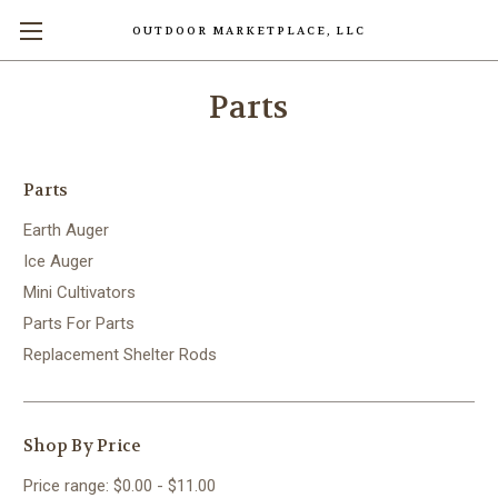
OUTDOOR MARKETPLACE, LLC
Parts
Parts
Earth Auger
Ice Auger
Mini Cultivators
Parts For Parts
Replacement Shelter Rods
Shop By Price
Price range: $0.00 - $11.00