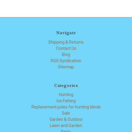
Navigate
Shipping & Returns
Contact Us
Blog
RSS Syndication
Sitemap
Categories
Hunting
Ice Fishing
Replacement poles for hunting blinds
Sale
Garden & Outdoor
Lawn and Garden
Parts