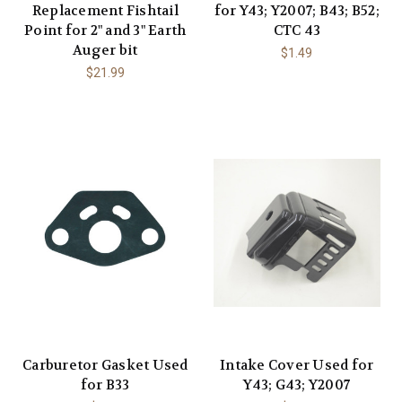
Replacement Fishtail
for Y43; Y2007; B43; B52;
Point for 2" and 3" Earth
CTC 43
Auger bit
$1.49
$21.99
Carburetor Gasket Used
Intake Cover Used for
for B33
Y43; G43; Y2007