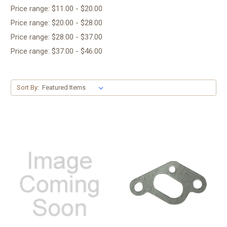
Price range: $11.00 - $20.00
Price range: $20.00 - $28.00
Price range: $28.00 - $37.00
Price range: $37.00 - $46.00
Sort By: