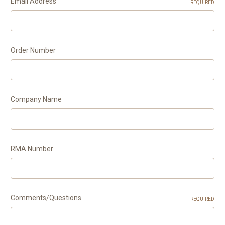
Email Address
REQUIRED
Order Number
Company Name
RMA Number
Comments/Questions
REQUIRED