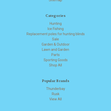
Categories
Hunting
Ice Fishing
Replacement poles for hunting blinds
Sale
Garden & Outdoor
Lawn and Garden
Parts
Sporting Goods
Shop All
Popular Brands
Thunderbay
Rusk
View All