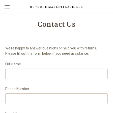
OUTDOOR MARKETPLACE, LLC
Contact Us
We're happy to answer questions or help you with returns.
Please fill out the form below if you need assistance.
Full Name
Phone Number