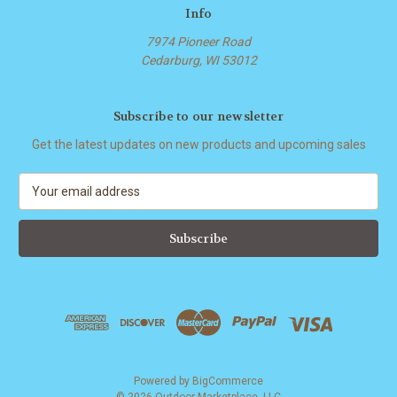
Info
7974 Pioneer Road
Cedarburg, WI 53012
Subscribe to our newsletter
Get the latest updates on new products and upcoming sales
E
m
a
i
l
A
d
d
r
e
s
Powered by
BigCommerce
s
© 2026 Outdoor Marketplace, LLC