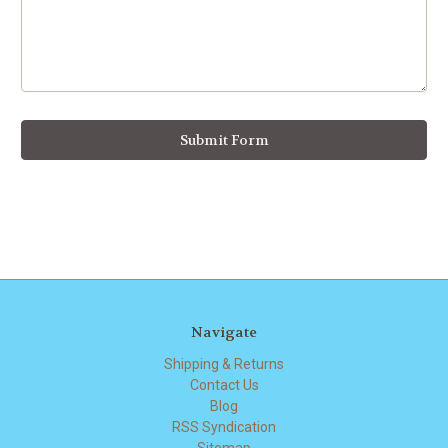
Navigate
Shipping & Returns
Contact Us
Blog
RSS Syndication
Sitemap